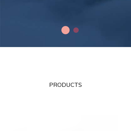
PRODUCTS