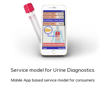
Service model for Urine Diagnostics
Mobile App based service model for consumers