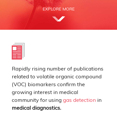
EXPLORE MORE
Rapidly rising number of publications
related to volatile organic compound
(VOC) biomarkers confirm the
growing interest in medical
community for using
gas detection
in
medical diagnostics.