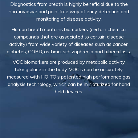
Diagnostics from breath is highly beneficial due to the
non-invasive and pain-free way of early detection and
monitoring of disease activity.
Human breath contains biomarkers (certain chemical
compounds that are associated to certain disease
activity) from wide variety of diseases such as cancer,
diabetes, COPD, asthma, schizophrenia and tuberculosis.
VOC biomarkers are produced by metabolic activity
taking place in the body. VOC’s can be accurately
measured with HOITO’s patented high performance gas
analysis technology, which can be miniaturized for hand
held devices.