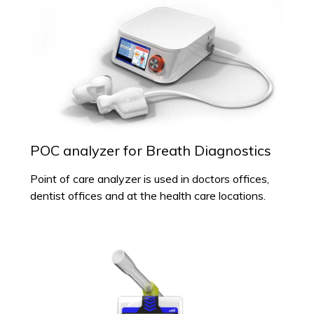
POC analyzer for Breath Diagnostics
Point of care analyzer is used in doctors offices,
dentist offices and at the health care locations.