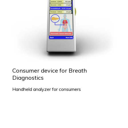
Consumer device for Breath
Diagnostics
Handheld analyzer for consumers