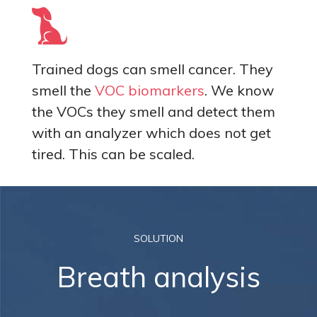
Trained dogs can smell cancer. They
smell the
VOC biomarkers
. We know
the VOCs they smell and detect them
with an analyzer which does not get
tired. This can be scaled.
SOLUTION
Breath analysis